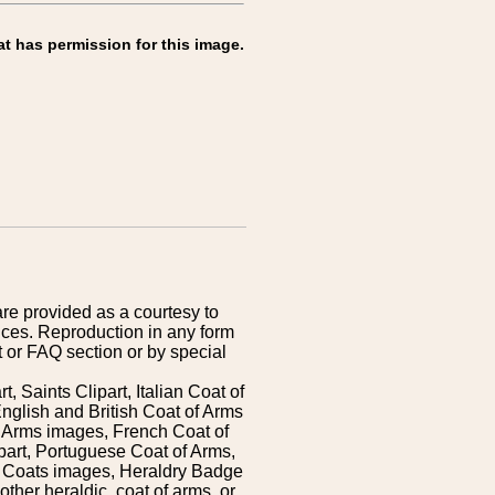
at has permission for this image.
are provided as a courtesy to
ices. Reproduction in any form
 or FAQ section or by special
 Saints Clipart, Italian Coat of
nglish and British Coat of Arms
 Arms images, French Coat of
art, Portuguese Coat of Arms,
s Coats images, Heraldry Badge
ther heraldic, coat of arms, or