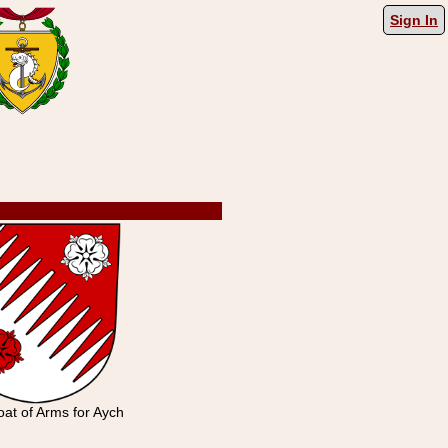
Sign In
at of Arms for Aych