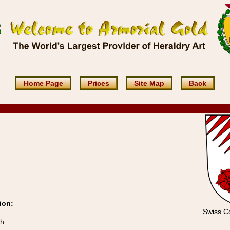
Home Page
Prices
Site Map
Back
ion:
Swiss Co
ch