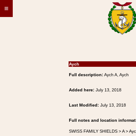
≡
Aych
Full description:
Aych A, Aych
Added here:
July 13, 2018
Last Modified:
July 13, 2018
Full notes and location informat
SWISS FAMILY SHIELDS > A > Ay