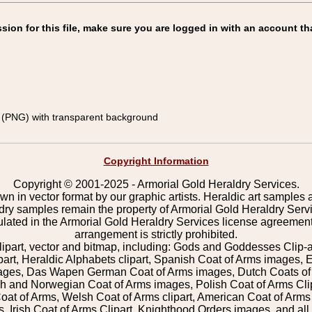
on for this file, make sure you are logged in with an account th
(PNG) with transparent background
Copyright Information
Copyright © 2001-2025 - Armorial Gold Heraldry Services.
wn in vector format by our graphic artists. Heraldic art samples 
ldry samples remain the property of Armorial Gold Heraldry Serv
pulated in the Armorial Gold Heraldry Services license agreement
arrangement is strictly prohibited.
lipart, vector and bitmap, including: Gods and Goddesses Clip-art,
part, Heraldic Alphabets clipart, Spanish Coat of Arms images, E
images, Das Wapen German Coat of Arms images, Dutch Coats of
 and Norwegian Coat of Arms images, Polish Coat of Arms Clip
Coat of Arms, Welsh Coat of Arms clipart, American Coat of Arm
 Irish Coat of Arms Clipart, Knighthood Orders images, and all o