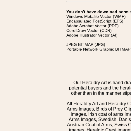
You don't have download permissi
Windows Metafile Vector (WMF)
Encapsulated PostScript (EPS)
Adobe Acrobat Vector (PDF)
CorelDraw Vector (CDR)
Adobe Illustrator Vector (AI)
JPEG BITMAP (JPG)
Portable Network Graphic BITMAP 
Our Heraldry Art is hand dra
potential buyers and the hera
other than in the manner sti
All Heraldry Art and Heraldry C
Arms Images, Birds of Prey Cli
images, Irish coat of arms 
Arms Images, Swedish, Danish
Austrian Coat of Arms, Swiss 
images, Heraldic Crest images,