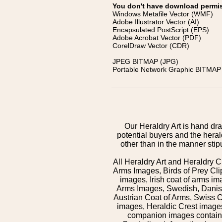
You don't have download permissi
Windows Metafile Vector (WMF)
Adobe Illustrator Vector (AI)
Encapsulated PostScript (EPS)
Adobe Acrobat Vector (PDF)
CorelDraw Vector (CDR)
JPEG BITMAP (JPG)
Portable Network Graphic BITMAP 
Our Heraldry Art is hand dra
potential buyers and the hera
other than in the manner sti
All Heraldry Art and Heraldry C
Arms Images, Birds of Prey Cli
images, Irish coat of arms 
Arms Images, Swedish, Danish
Austrian Coat of Arms, Swiss 
images, Heraldic Crest images,
companion images contained