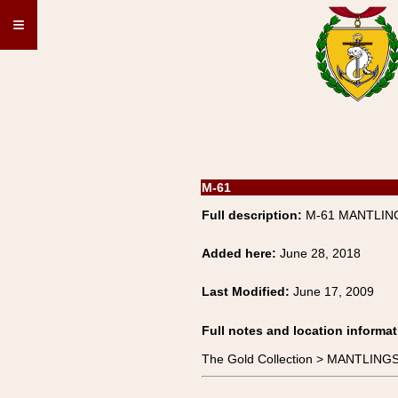
≡
M-61
Full description:
M-61 MANTLING
Added here:
June 28, 2018
Last Modified:
June 17, 2009
Full notes and location informat
The Gold Collection > MANTLIN