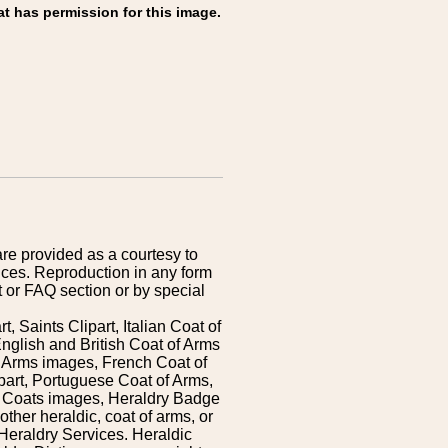
at has permission for this image.
are provided as a courtesy to
ices. Reproduction in any form
 or FAQ section or by special
 Saints Clipart, Italian Coat of
nglish and British Coat of Arms
 Arms images, French Coat of
art, Portuguese Coat of Arms,
s Coats images, Heraldry Badge
ther heraldic, coat of arms, or
Heraldry Services. Heraldic