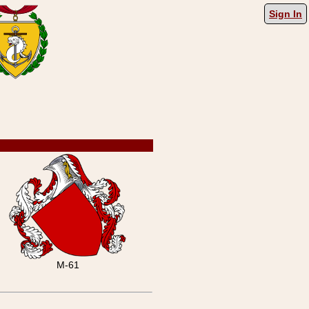
Sign In
M-61