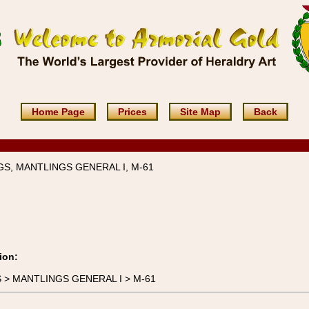
Home Page
Prices
Site Map
Back
S, MANTLINGS GENERAL I, M-61
ion:
GS > MANTLINGS GENERAL I > M-61