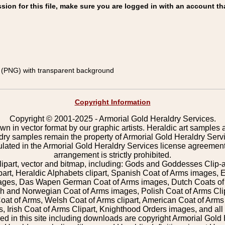
on for this file, make sure you are logged in with an account th
(PNG) with transparent background
Copyright Information
Copyright © 2001-2025 - Armorial Gold Heraldry Services.
wn in vector format by our graphic artists. Heraldic art samples 
ldry samples remain the property of Armorial Gold Heraldry Serv
pulated in the Armorial Gold Heraldry Services license agreement
arrangement is strictly prohibited.
lipart, vector and bitmap, including: Gods and Goddesses Clip-art,
part, Heraldic Alphabets clipart, Spanish Coat of Arms images, E
images, Das Wapen German Coat of Arms images, Dutch Coats of
 and Norwegian Coat of Arms images, Polish Coat of Arms Clip
Coat of Arms, Welsh Coat of Arms clipart, American Coat of Arm
 Irish Coat of Arms Clipart, Knighthood Orders images, and all o
 in this site including downloads are copyright Armorial Gold 