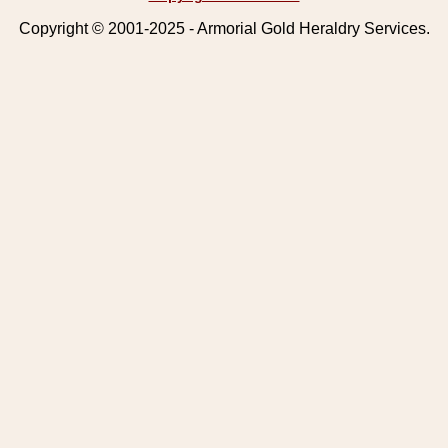
Copyright © 2001-2025 - Armorial Gold Heraldry Services.