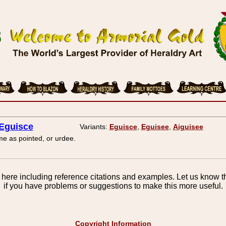
Eguisce
Variants:
Eguisce
,
Eguisee
,
Aiguisee
e as pointed, or urdee.
here including reference citations and examples. Let us know th
if you have problems or suggestions to make this more useful.
Copyright Information