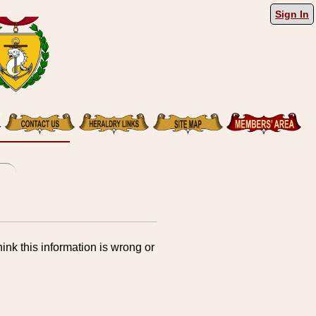
Sign In
ink this information is wrong or