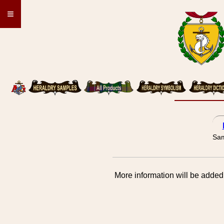
≡
Sam
More information will be added 