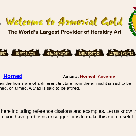
Horned
Variants:
Horned
,
Accorne
n the horns are of a different tincture from the animal it is said to be
ned, or armed. A Stag is said to be attired.
here including reference citations and examples. Let us know th
if you have problems or suggestions to make this more useful.