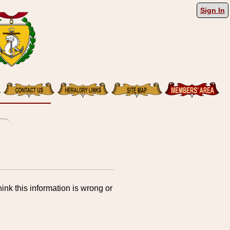
Sign In
ink this information is wrong or