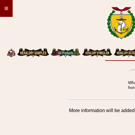
≡
Whe
hor
More information will be added 