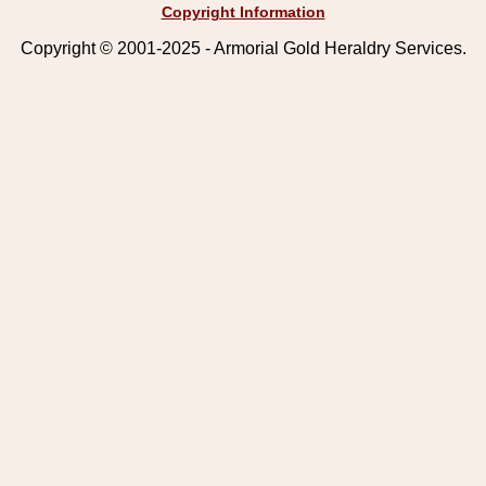
Copyright Information
Copyright © 2001-2025 - Armorial Gold Heraldry Services.