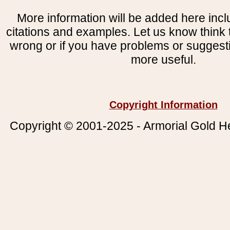
More information will be added here incl
citations and examples. Let us know think t
wrong or if you have problems or suggest
more useful.
Copyright Information
Copyright © 2001-2025 - Armorial Gold He