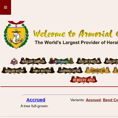
≡
Accrued
Variants:
Accrued
,
Bend Co
A tree full-grown.