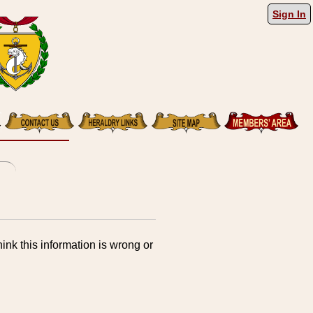
Sign In
ink this information is wrong or