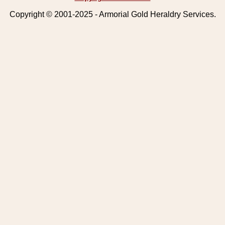
Copyright © 2001-2025 - Armorial Gold Heraldry Services.