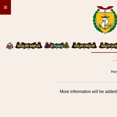
≡
Hon
More information will be added 