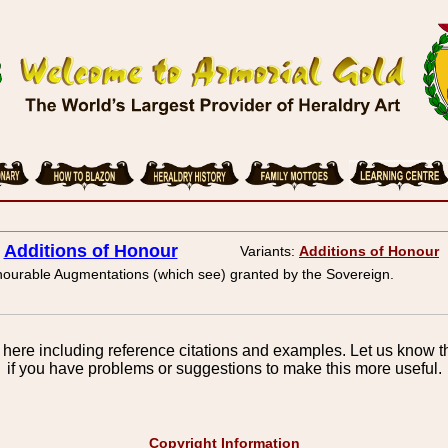
Additions of Honour
Variants:
Additions of Honour
ourable Augmentations (which see) granted by the Sovereign.
here including reference citations and examples. Let us know th
if you have problems or suggestions to make this more useful.
Copyright Information