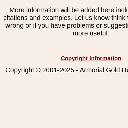
More information will be added here incl
citations and examples. Let us know think t
wrong or if you have problems or suggest
more useful.
Copyright Information
Copyright © 2001-2025 - Armorial Gold He