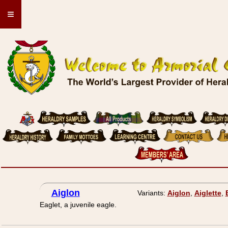
≡
Aiglon
Variants:
Aiglon
,
Aiglette
,
Eaglet, a juvenile eagle.