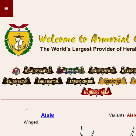
≡
Aisle
Variants:
Aisl
Winged.