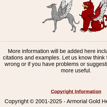
More information will be added here incl
citations and examples. Let us know think t
wrong or if you have problems or suggest
more useful.
Copyright Information
Copyright © 2001-2025 - Armorial Gold He