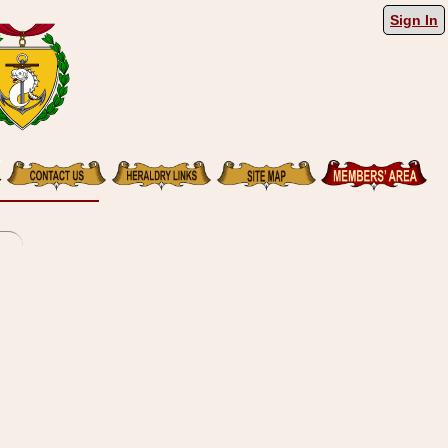
Sign In