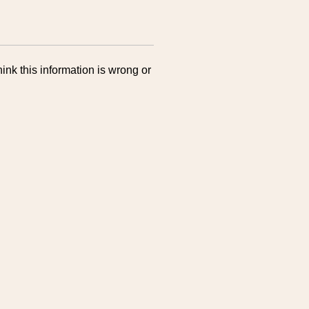
ink this information is wrong or