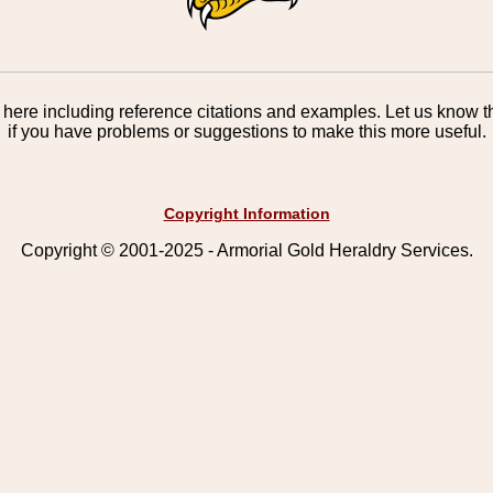
here including reference citations and examples. Let us know th
if you have problems or suggestions to make this more useful.
Copyright Information
Copyright © 2001-2025 - Armorial Gold Heraldry Services.