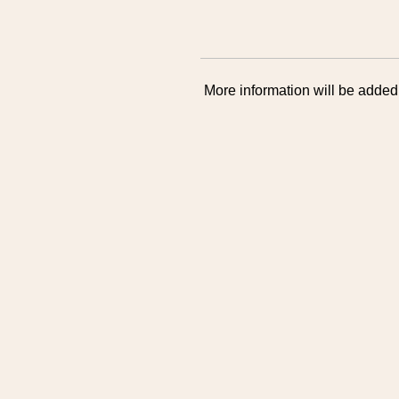
More information will be added 