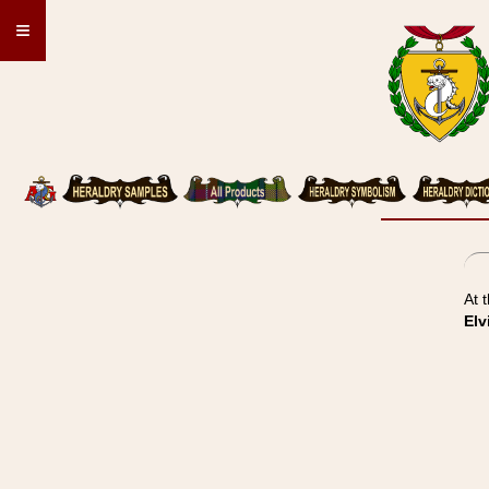
≡
At 
Elv