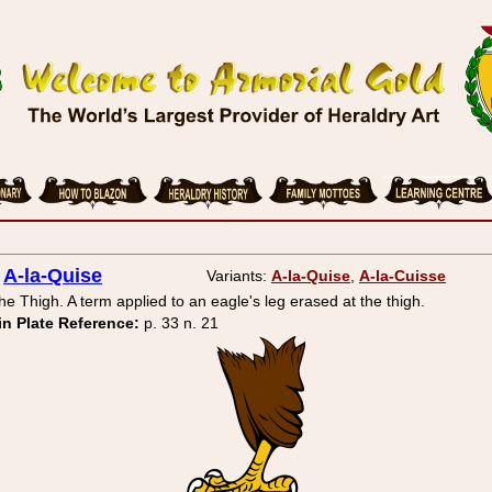
A-la-Quise
Variants:
A-la-Quise
,
A-la-Cuisse
the Thigh. A term applied to an eagle's leg erased at the thigh.
in Plate Reference:
p. 33 n. 21