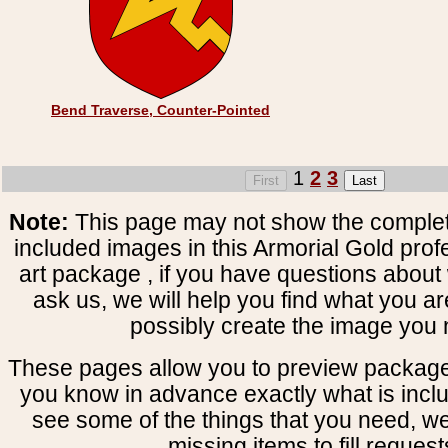
Bend Traverse, Counter-Pointed
1
2
3
Note:
This page may not show the complete
included images in this Armorial Gold prof
art package , if you have questions about 
ask us, we will help you find what you ar
possibly create the image you 
These pages allow you to preview package
you know in advance exactly what is includ
see some of the things that you need, w
missing items to fill request