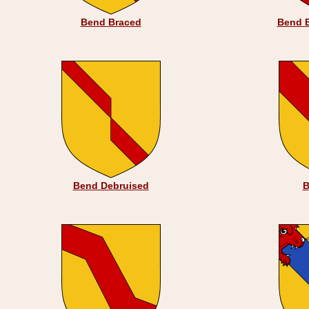
Bend Braced
Bend 
Bend Debruised
B