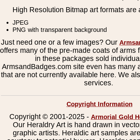
High Resolution Bitmap art formats are a
JPEG
PNG with transparent background
Just need one or a few images? Our
Armsa
offers many of the pre-made coats of arms fi
in these packages sold individual
ArmsandBadges.com site even has many al
that are not currently available here. We al
services.
Copyright Information
Copyright © 2001-2025 -
Armorial Gold H
Our Heraldry Art is hand drawn in vecto
graphic artists. Heraldic art samples ar