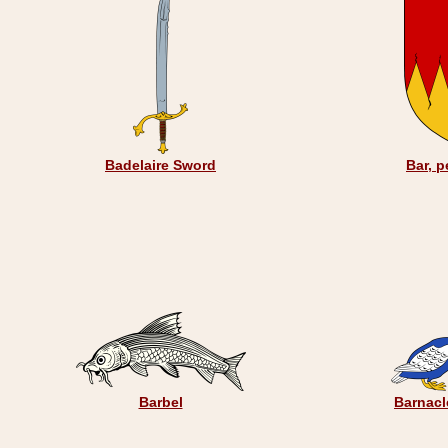
Badelaire Sword
Bar, p
Barbel
Barnacl