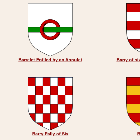
Barrelet Enfiled by an Annulet
Barry of si
Barry Pally of Six
B