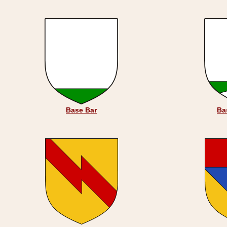
Base Bar
Ba