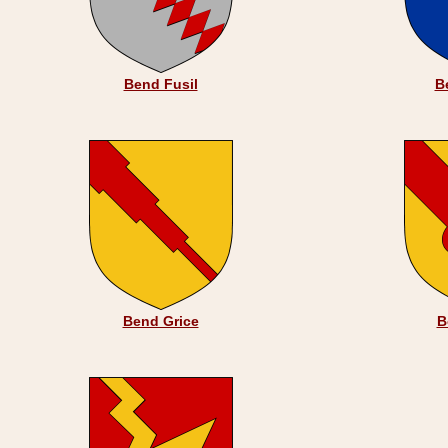
Bend Fusil
B
Bend Grice
B