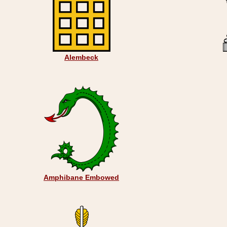
Alembeck
Amphibane Embowed