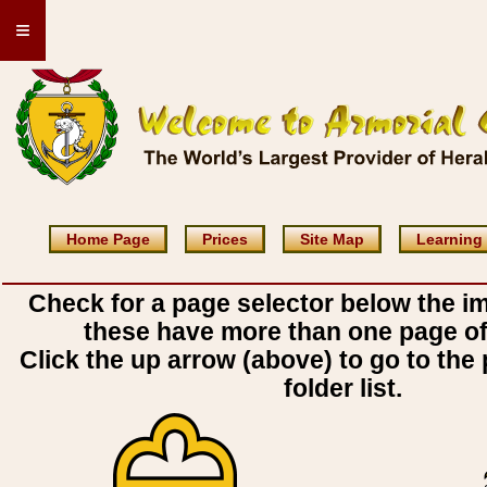
≡
Home Page
Prices
Site Map
Learning
Check for a page selector below the i
these have more than one page o
Click the up arrow (above) to go to the 
folder list.