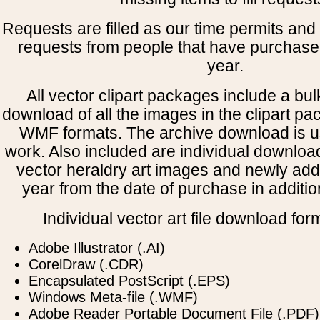
Requests are filled as our time permits and p
requests from people that have purchased
year.
All vector clipart packages include a bulk
download of all the images in the clipart 
WMF formats. The archive download is use
work. Also included are individual downloa
vector heraldry art images and newly add
year from the date of purchase in addition
Individual vector art file download for
Adobe Illustrator (.AI)
CorelDraw (.CDR)
Encapsulated PostScript (.EPS)
Windows Meta-file (.WMF)
Adobe Reader Portable Document File (.PDF)