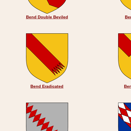
Bend Double Beviled
Be
Bend Eradicated
Ben