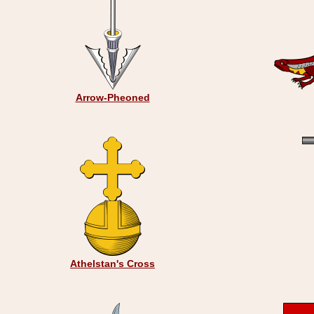
Arrow-Pheoned
Athelstan's Cross