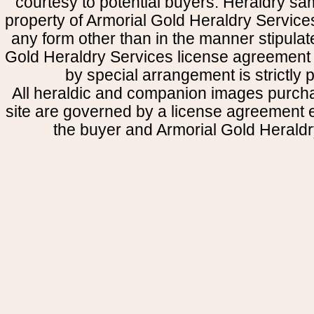
courtesy to potential buyers. Heraldry s
property of Armorial Gold Heraldry Service
any form other than in the manner stipulat
Gold Heraldry Services license agreement 
by special arrangement is strictly p
All heraldic and companion images purcha
site are governed by a license agreement
the buyer and Armorial Gold Heraldr