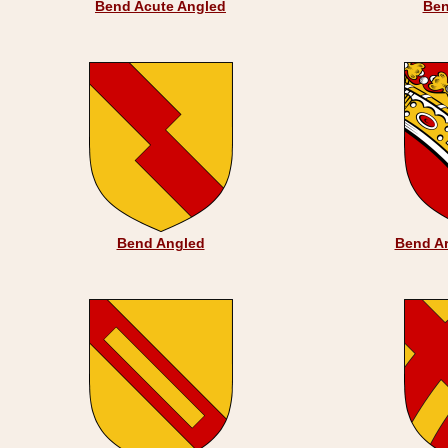
Bend Acute Angled
Ben
Bend Angled
Bend Ar