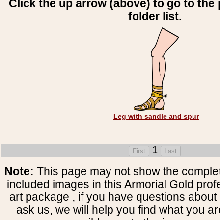
Click the up arrow (above) to go to the 
folder list.
Leg with sandle and spur
1
Note:
This page may not show the complete
included images in this Armorial Gold prof
art package , if you have questions about 
ask us, we will help you find what you ar