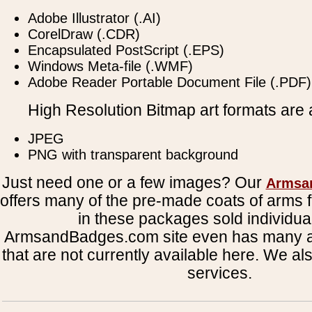
Adobe Illustrator (.AI)
CorelDraw (.CDR)
Encapsulated PostScript (.EPS)
Windows Meta-file (.WMF)
Adobe Reader Portable Document File (.PDF)
High Resolution Bitmap art formats are a
JPEG
PNG with transparent background
Just need one or a few images? Our
Armsa
offers many of the pre-made coats of arms fi
in these packages sold individual
ArmsandBadges.com site even has many al
that are not currently available here. We al
services.