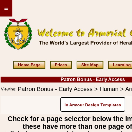
≡
Home Page
Prices
Site Map
Learning
Patron Bonus - Early Access
Patron Bonus - Early Access > Human > A
Viewing:
In Armour Design Templates
Check for a page selector below the i
these have more than one page o