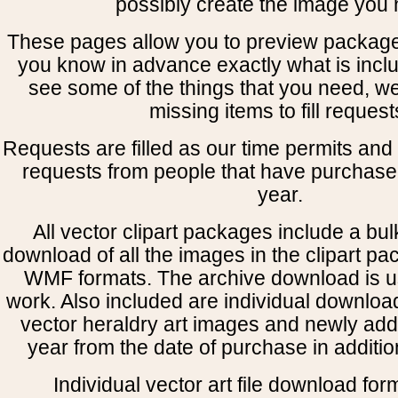
possibly create the image you 
These pages allow you to preview package
you know in advance exactly what is includ
see some of the things that you need, w
missing items to fill request
Requests are filled as our time permits and p
requests from people that have purchased
year.
All vector clipart packages include a bulk
download of all the images in the clipart 
WMF formats. The archive download is use
work. Also included are individual downloa
vector heraldry art images and newly add
year from the date of purchase in addition
Individual vector art file download for