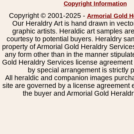
Copyright Information
Copyright © 2001-2025 -
Armorial Gold H
Our Heraldry Art is hand drawn in vecto
graphic artists. Heraldic art samples ar
courtesy to potential buyers. Heraldry s
property of Armorial Gold Heraldry Service
any form other than in the manner stipulat
Gold Heraldry Services license agreement 
by special arrangement is strictly p
All heraldic and companion images purcha
site are governed by a license agreement
the buyer and Armorial Gold Heraldr