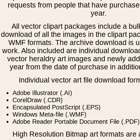
requests from people that have purchased
year.
All vector clipart packages include a bulk
download of all the images in the clipart 
WMF formats. The archive download is use
work. Also included are individual downloa
vector heraldry art images and newly add
year from the date of purchase in addition
Individual vector art file download for
Adobe Illustrator (.AI)
CorelDraw (.CDR)
Encapsulated PostScript (.EPS)
Windows Meta-file (.WMF)
Adobe Reader Portable Document File (.PDF)
High Resolution Bitmap art formats are a