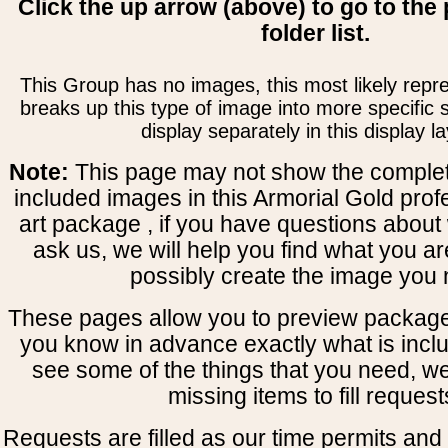
Click the up arrow (above) to go to the 
folder list.
This Group has no images, this most likely repre
breaks up this type of image into more specific
display separately in this display la
Note:
This page may not show the complete
included images in this Armorial Gold prof
art package , if you have questions about 
ask us, we will help you find what you ar
possibly create the image you 
These pages allow you to preview package
you know in advance exactly what is includ
see some of the things that you need, w
missing items to fill request
Requests are filled as our time permits and p