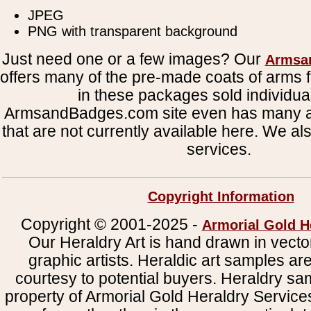
JPEG
PNG with transparent background
Just need one or a few images? Our
Armsa
offers many of the pre-made coats of arms fi
in these packages sold individual
ArmsandBadges.com site even has many al
that are not currently available here. We al
services.
Copyright Information
Copyright © 2001-2025 -
Armorial Gold H
Our Heraldry Art is hand drawn in vecto
graphic artists. Heraldic art samples ar
courtesy to potential buyers. Heraldry s
property of Armorial Gold Heraldry Service