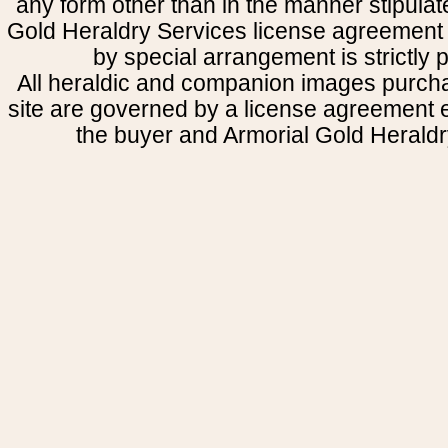
any form other than in the manner stipulat
Gold Heraldry Services license agreement 
by special arrangement is strictly p
All heraldic and companion images purcha
site are governed by a license agreement
the buyer and Armorial Gold Heraldr