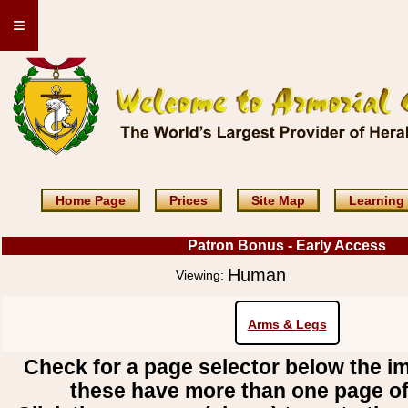
≡
Home Page
Prices
Site Map
Learning
Patron Bonus - Early Access
Human
Viewing:
Arms & Legs
Check for a page selector below the i
these have more than one page o