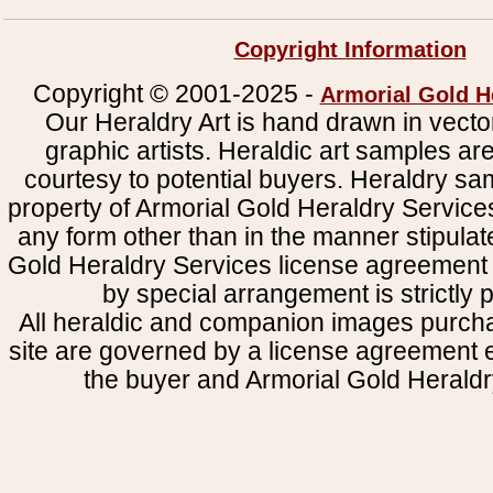
Copyright Information
Copyright © 2001-2025 -
Armorial Gold H
Our Heraldry Art is hand drawn in vecto
graphic artists. Heraldic art samples ar
courtesy to potential buyers. Heraldry s
property of Armorial Gold Heraldry Service
any form other than in the manner stipulat
Gold Heraldry Services license agreement 
by special arrangement is strictly p
All heraldic and companion images purcha
site are governed by a license agreement
the buyer and Armorial Gold Heraldr