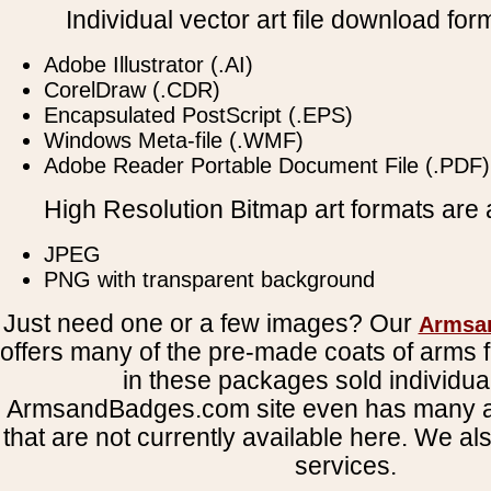
Individual vector art file download for
Adobe Illustrator (.AI)
CorelDraw (.CDR)
Encapsulated PostScript (.EPS)
Windows Meta-file (.WMF)
Adobe Reader Portable Document File (.PDF)
High Resolution Bitmap art formats are a
JPEG
PNG with transparent background
Just need one or a few images? Our
Armsa
offers many of the pre-made coats of arms fi
in these packages sold individual
ArmsandBadges.com site even has many al
that are not currently available here. We al
services.