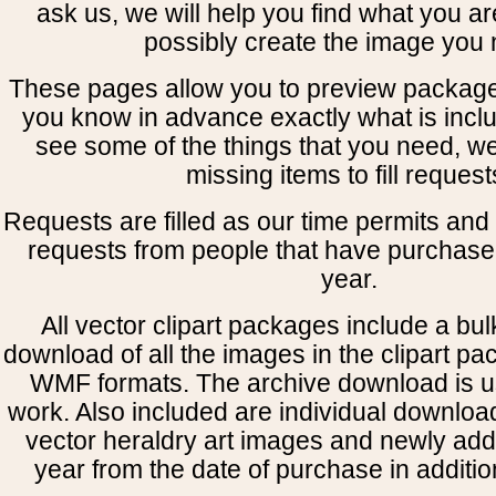
ask us, we will help you find what you ar
possibly create the image you 
These pages allow you to preview package
you know in advance exactly what is includ
see some of the things that you need, w
missing items to fill request
Requests are filled as our time permits and p
requests from people that have purchased
year.
All vector clipart packages include a bulk
download of all the images in the clipart 
WMF formats. The archive download is use
work. Also included are individual downloa
vector heraldry art images and newly add
year from the date of purchase in addition