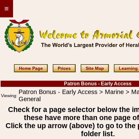
≡
Home Page
Prices
Site Map
Learning
Patron Bonus - Early Access
Patron Bonus - Early Access > Marine > Ma
Viewing:
General
Check for a page selector below the i
these have more than one page o
Click the up arrow (above) to go to the 
folder list.