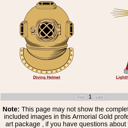
Diving Helmet
Light
1
Note:
This page may not show the complete
included images in this Armorial Gold prof
art package , if you have questions about 