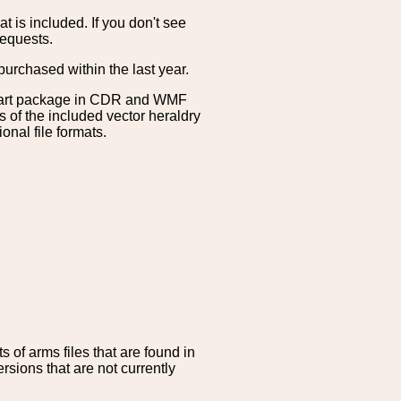
is included. If you don't see
requests.
purchased within the last year.
clipart package in CDR and WMF
s of the included vector heraldry
nal file formats.
 of arms files that are found in
sions that are not currently