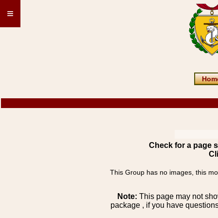
≡
Hom
Check for a page s
Cl
This Group has no images, this most
Note:
This page may not show 
package , if you have questions