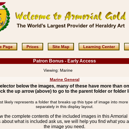
e Page
Prices
Site Map
Learning Center
Patron Bonus - Early Access
Viewing:
Marine
Marine General
elector below the images, many of these have more than o
ick the up arrow (above) to go to the parent folder or folder li
 likely represents a folder that breaks up this type of image into more
separately in this display layout.
the complete contents of the included images in this Armorial 
 about what is included ask us, we will help you find what you ar
the image you need.