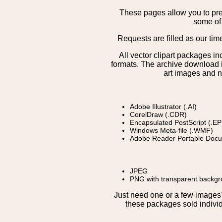
These pages allow you to pre
some of 
Requests are filled as our tim
All vector clipart packages i
formats. The archive download is
art images and n
Adobe Illustrator (.AI)
CorelDraw (.CDR)
Encapsulated PostScript (.EP
Windows Meta-file (.WMF)
Adobe Reader Portable Docu
JPEG
PNG with transparent backg
Just need one or a few image
these packages sold individ