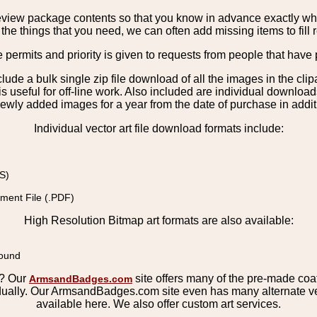
view package contents so that you know in advance exactly what 
the things that you need, we can often add missing items to fill 
e permits and priority is given to requests from people that have 
nclude a bulk single zip file download of all the images in the 
 useful for off-line work. Also included are individual download
ewly added images for a year from the date of purchase in additio
Individual vector art file download formats include:
S)
ment File (.PDF)
High Resolution Bitmap art formats are also available:
round
s? Our
site offers many of the pre-made coats
ArmsandBadges.com
ually. Our ArmsandBadges.com site even has many alternate ver
available here. We also offer custom art services.