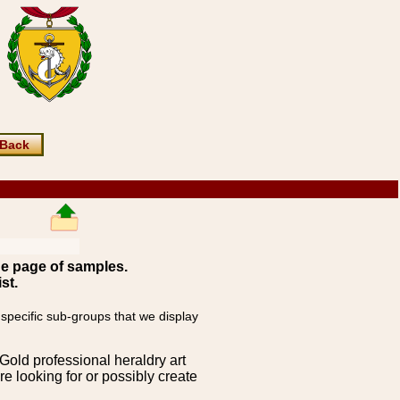
Back
ne page of samples.
st.
 specific sub-groups that we display
Gold professional heraldry art
e looking for or possibly create