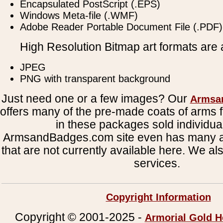
Encapsulated PostScript (.EPS)
Windows Meta-file (.WMF)
Adobe Reader Portable Document File (.PDF)
High Resolution Bitmap art formats are a
JPEG
PNG with transparent background
Just need one or a few images? Our
Armsa
offers many of the pre-made coats of arms fi
in these packages sold individual
ArmsandBadges.com site even has many al
that are not currently available here. We al
services.
Copyright Information
Copyright © 2001-2025 -
Armorial Gold H