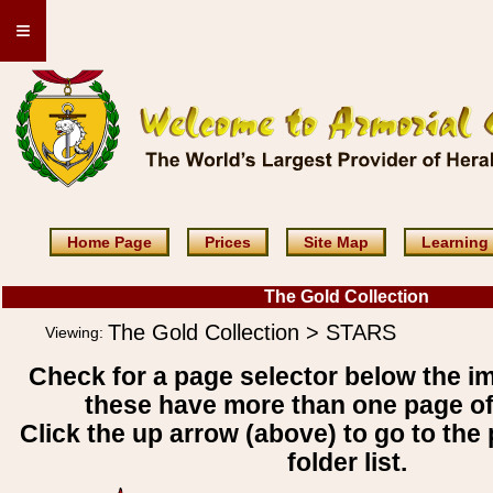
≡
Home Page
Prices
Site Map
Learning
The Gold Collection
The Gold Collection > STARS
Viewing:
Check for a page selector below the i
these have more than one page o
Click the up arrow (above) to go to the 
folder list.