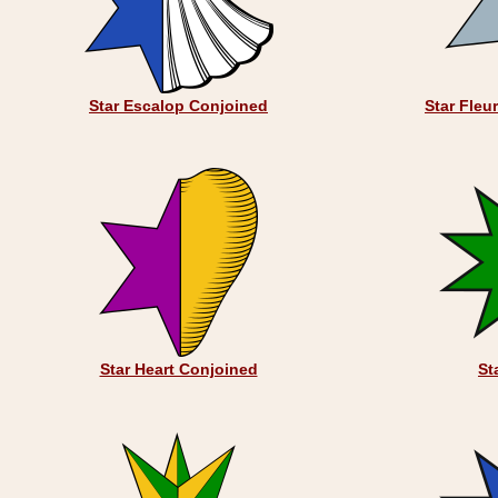
Star Escalop Conjoined
Star Fleu
Star Heart Conjoined
St