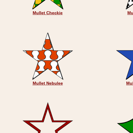
Mullet Checkie
Mu
Mullet Nebulee
Mul