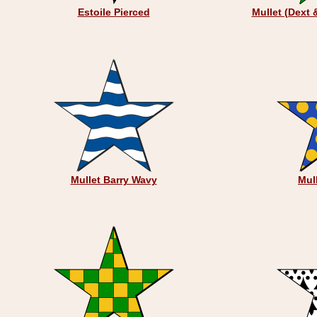
Estoile Pierced
Mullet (Dext 
Mullet Barry Wavy
Mul