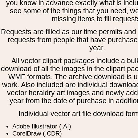
you know in advance exactly what is includ
see some of the things that you need, w
missing items to fill request
Requests are filled as our time permits and p
requests from people that have purchased
year.
All vector clipart packages include a bulk
download of all the images in the clipart 
WMF formats. The archive download is use
work. Also included are individual downloa
vector heraldry art images and newly add
year from the date of purchase in addition
Individual vector art file download for
Adobe Illustrator (.AI)
CorelDraw (.CDR)