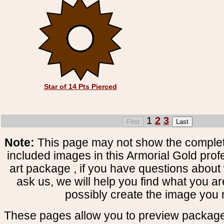
Star of 14 Pts Pierced
1
2
3
Note:
This page may not show the complete
included images in this Armorial Gold prof
art package , if you have questions about 
ask us, we will help you find what you ar
possibly create the image you 
These pages allow you to preview package