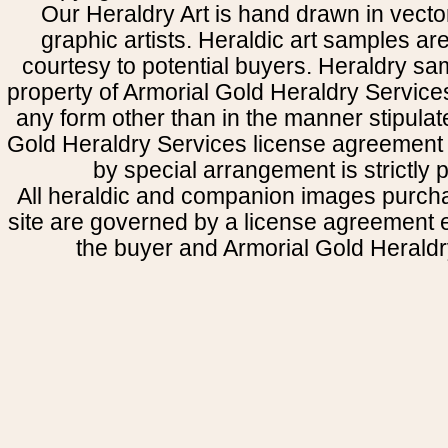
Our Heraldry Art is hand drawn in vecto
graphic artists. Heraldic art samples ar
courtesy to potential buyers. Heraldry s
property of Armorial Gold Heraldry Service
any form other than in the manner stipulat
Gold Heraldry Services license agreement 
by special arrangement is strictly p
All heraldic and companion images purcha
site are governed by a license agreement
the buyer and Armorial Gold Heraldr