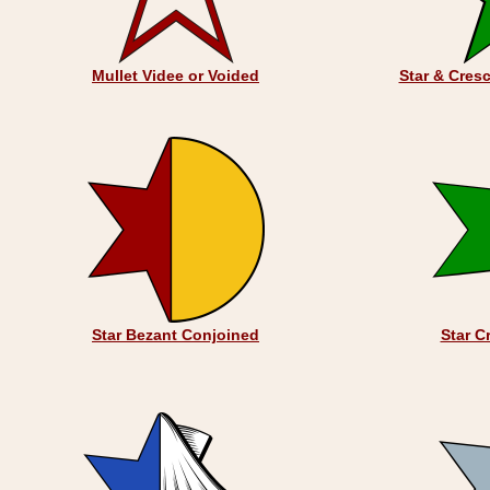
Mullet Videe or Voided
Star & Cres
Star Bezant Conjoined
Star C