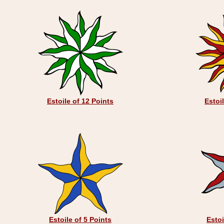
Estoile of 12 Points
Estoi
Estoile of 5 Points
Estoi