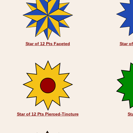
Star of 12 Pts Faceted
Star o
Star of 12 Pts Pierced-Tincture
St