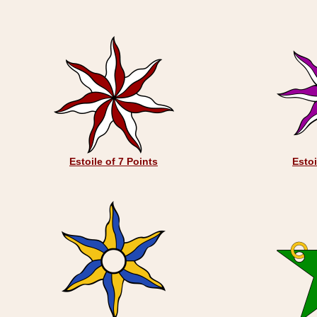
Estoile of 7 Points
Estoi