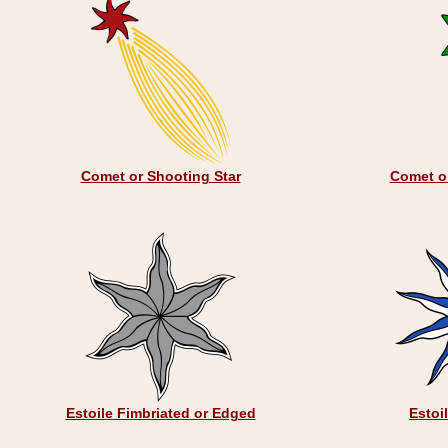
Comet or Shooting Star
Comet or
Estoile Fimbriated or Edged
Estoi