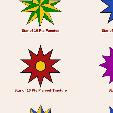
Star of 10 Pts Faceted
Star o
Star of 10 Pts Pierced-Tincture
St