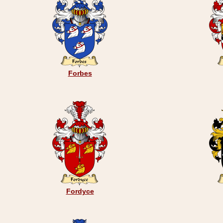
Forbes
Fordyce