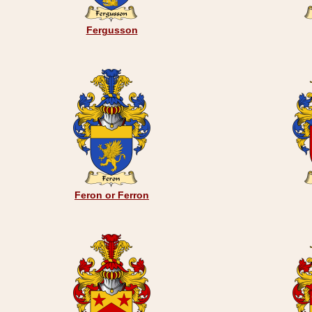
Fergusson
Feron or Ferron