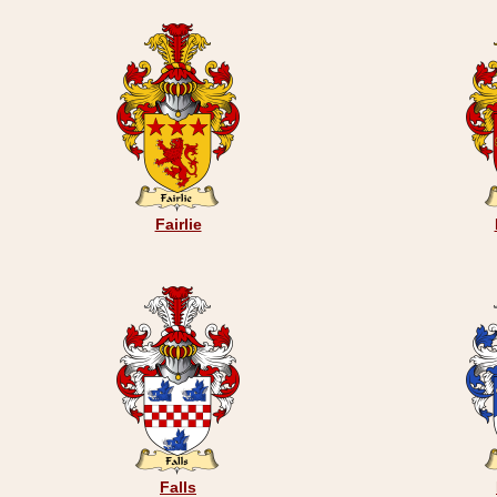
Fairlie
Falls