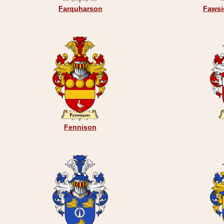
Farquharson
Fawsi
Fennison