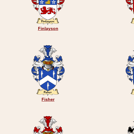
Finlayson
Fisher