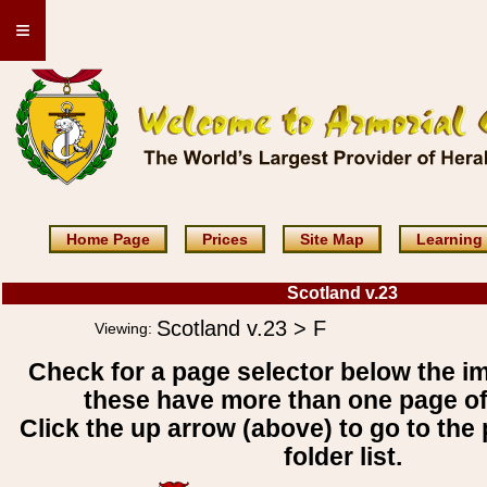
≡
Home Page
Prices
Site Map
Learning
Scotland v.23
Scotland v.23 > F
Viewing:
Check for a page selector below the i
these have more than one page o
Click the up arrow (above) to go to the 
folder list.