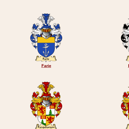
Farie