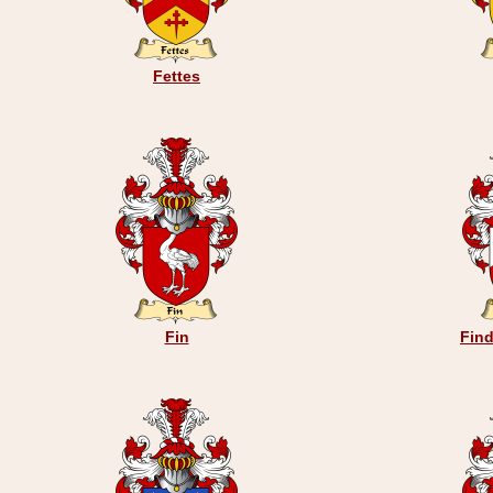
Fettes
Fin
Find