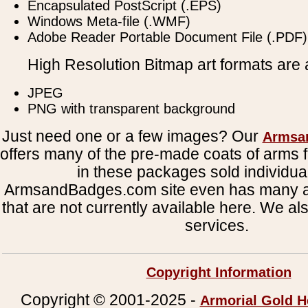
Encapsulated PostScript (.EPS)
Windows Meta-file (.WMF)
Adobe Reader Portable Document File (.PDF)
High Resolution Bitmap art formats are a
JPEG
PNG with transparent background
Just need one or a few images? Our
Armsa
offers many of the pre-made coats of arms fi
in these packages sold individual
ArmsandBadges.com site even has many al
that are not currently available here. We al
services.
Copyright Information
Copyright © 2001-2025 -
Armorial Gold H