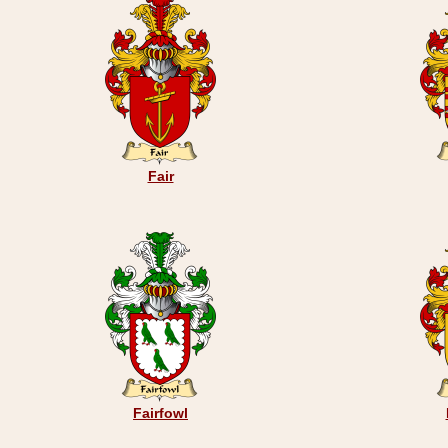
Fair
Fairfowl