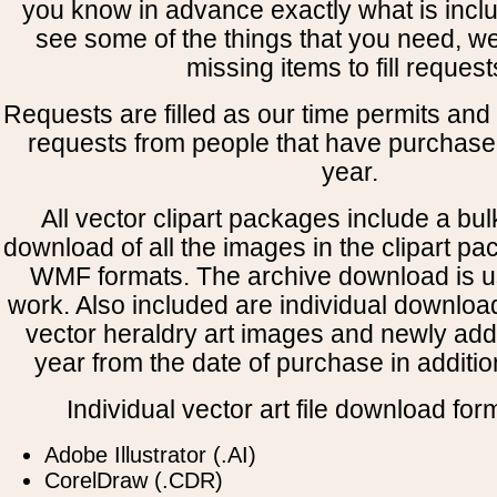
you know in advance exactly what is includ
see some of the things that you need, w
missing items to fill request
Requests are filled as our time permits and p
requests from people that have purchased
year.
All vector clipart packages include a bulk
download of all the images in the clipart 
WMF formats. The archive download is use
work. Also included are individual downloa
vector heraldry art images and newly add
year from the date of purchase in addition
Individual vector art file download for
Adobe Illustrator (.AI)
CorelDraw (.CDR)