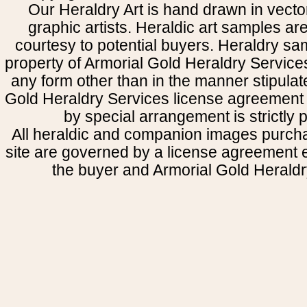
Our Heraldry Art is hand drawn in vecto
graphic artists. Heraldic art samples ar
courtesy to potential buyers. Heraldry s
property of Armorial Gold Heraldry Service
any form other than in the manner stipulat
Gold Heraldry Services license agreement 
by special arrangement is strictly p
All heraldic and companion images purcha
site are governed by a license agreement
the buyer and Armorial Gold Heraldr