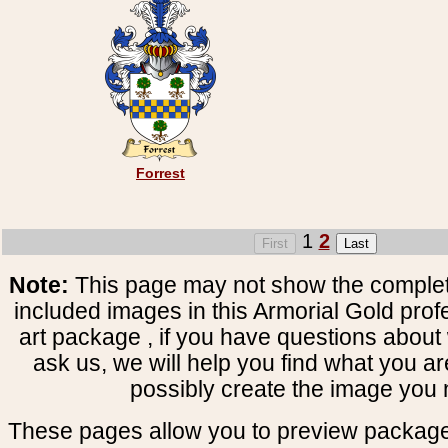
Forrest
1
2
Note:
This page may not show the complete
included images in this Armorial Gold prof
art package , if you have questions about 
ask us, we will help you find what you ar
possibly create the image you 
These pages allow you to preview package