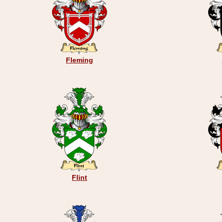
Fleming
Flint