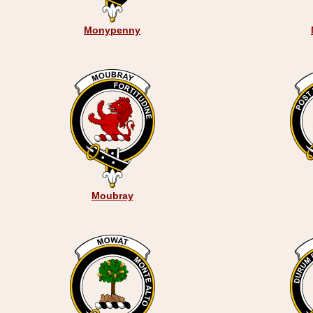
Monypenny
Moubray