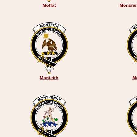
Moffat
Moncreif
Monteith
M