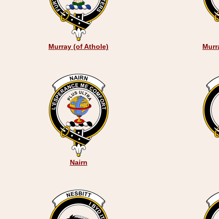
Murray (of Athole)
Murr
Nairn