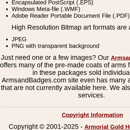
Encapsulated PostScript (.EPS)
Windows Meta-file (.WMF)
Adobe Reader Portable Document File (.PDF)
High Resolution Bitmap art formats are a
JPEG
PNG with transparent background
Just need one or a few images? Our
Armsa
offers many of the pre-made coats of arms fi
in these packages sold individual
ArmsandBadges.com site even has many al
that are not currently available here. We al
services.
Copyright Information
Copyright © 2001-2025 -
Armorial Gold H