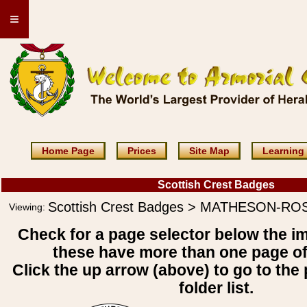
≡
Home Page
Prices
Site Map
Learning
Scottish Crest Badges
Scottish Crest Badges > MATHESON-RO
Viewing:
Check for a page selector below the i
these have more than one page o
Click the up arrow (above) to go to the 
folder list.