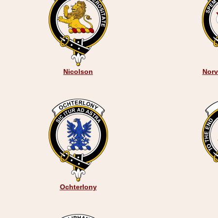
Nicolson
Norve
Ochterlony