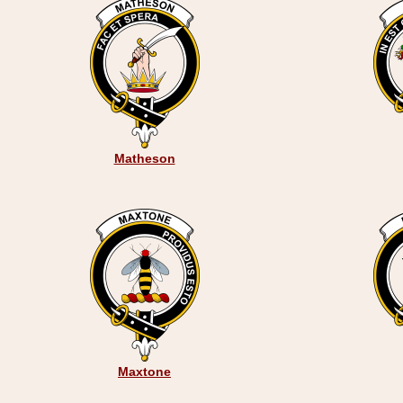
Matheson
Maxtone