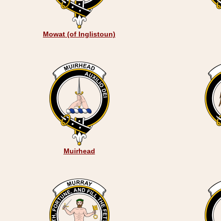
Mowat (of Inglistoun)
Muirhead