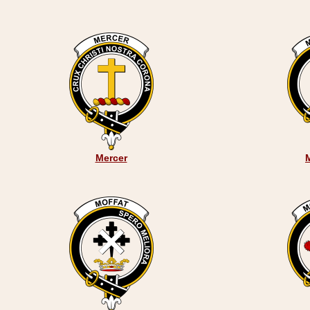
Mercer