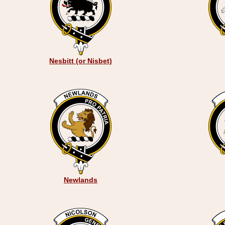
Nesbitt (or Nisbet)
Newlands