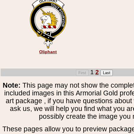
Oliphant
1
2
Note:
This page may not show the complete
included images in this Armorial Gold prof
art package , if you have questions about 
ask us, we will help you find what you ar
possibly create the image you 
These pages allow you to preview package