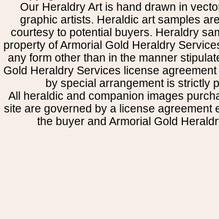
Our Heraldry Art is hand drawn in vecto
graphic artists. Heraldic art samples ar
courtesy to potential buyers. Heraldry s
property of Armorial Gold Heraldry Service
any form other than in the manner stipulat
Gold Heraldry Services license agreement 
by special arrangement is strictly p
All heraldic and companion images purcha
site are governed by a license agreement
the buyer and Armorial Gold Heraldr