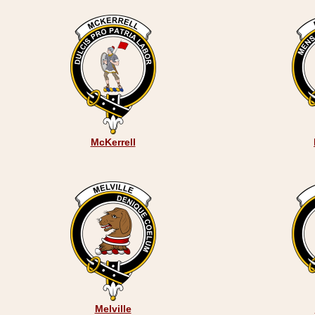
McKerrell
Melville