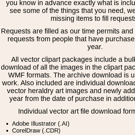
you know in advance exactly what is includ
see some of the things that you need, w
missing items to fill request
Requests are filled as our time permits and p
requests from people that have purchased
year.
All vector clipart packages include a bulk
download of all the images in the clipart 
WMF formats. The archive download is use
work. Also included are individual downloa
vector heraldry art images and newly add
year from the date of purchase in addition
Individual vector art file download for
Adobe Illustrator (.AI)
CorelDraw (.CDR)