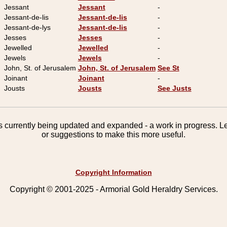
Jessant
Jessant
-
Jessant-de-lis
Jessant-de-lis
-
Jessant-de-lys
Jessant-de-lis
-
Jesses
Jesses
-
Jewelled
Jewelled
-
Jewels
Jewels
-
John, St. of Jerusalem
John, St. of Jerusalem
See St
Joinant
Joinant
-
Jousts
Jousts
See Justs
 is currently being updated and expanded - a work in progress. 
or suggestions to make this more useful.
Copyright Information
Copyright © 2001-2025 - Armorial Gold Heraldry Services.