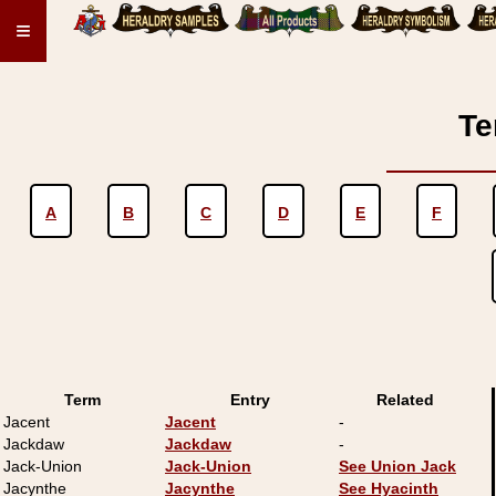
≡
Te
A
B
C
D
E
F
Term
Entry
Related
Jacent
Jacent
-
Jackdaw
Jackdaw
-
Jack-Union
Jack-Union
See Union Jack
Jacynthe
Jacynthe
See Hyacinth