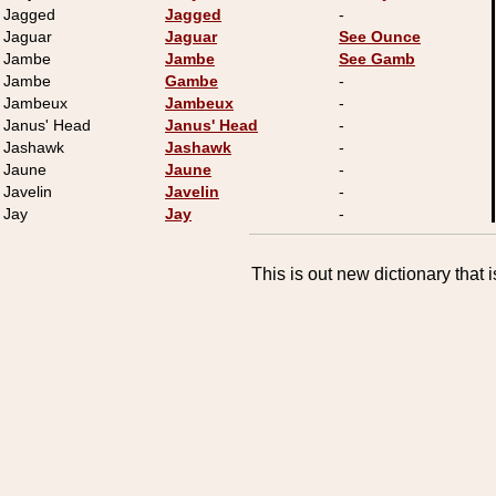
Jagged
Jagged
-
Jaguar
Jaguar
See Ounce
Jambe
Jambe
See Gamb
Jambe
Gambe
-
Jambeux
Jambeux
-
Janus' Head
Janus' Head
-
Jashawk
Jashawk
-
Jaune
Jaune
-
Javelin
Javelin
-
Jay
Jay
-
This is out new dictionary that