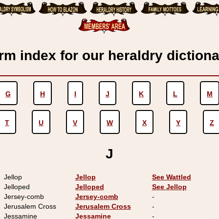
rm index for our heraldry dictiona
G
H
I
J
K
L
M
T
U
V
W
X
Y
Z
J
Jellop
Jellop
See Wattled
Jelloped
Jelloped
See Jellop
Jersey-comb
Jersey-comb
-
Jerusalem Cross
Jerusalem Cross
-
Jessamine
Jessamine
-