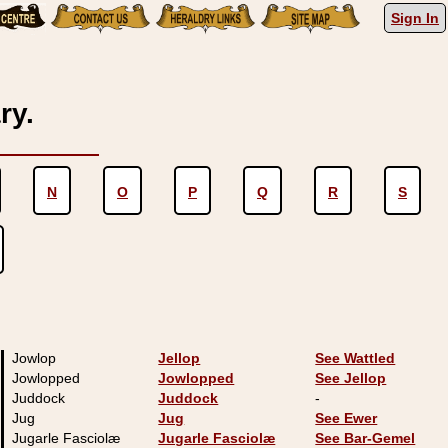
Sign In
ry.
N
O
P
Q
R
S
Jowlop
Jellop
See Wattled
Jowlopped
Jowlopped
See Jellop
Juddock
Juddock
-
Jug
Jug
See Ewer
Jugarle Fasciolæ
Jugarle Fasciolæ
See Bar-Gemel