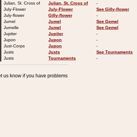
Julian, St. Cross of
Julian, St. Cross of
-
July-Flower
July-Flower
See Gilly-flower
July-flower
Gilly-flower
-
Jumel
Jumel
See Gemel
Jumelle
Jumel
See Gemel
Jupiter
Jupiter
-
Jupon
Jupon
-
Just-Corps
Jupon
-
Justs
Justs
See Tournaments
Justs
Tournaments
-
Let us know if you have problems