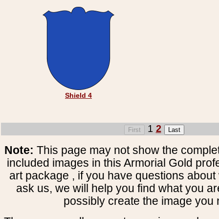
Shield 4
1
2
Note:
This page may not show the complete
included images in this Armorial Gold prof
art package , if you have questions about 
ask us, we will help you find what you ar
possibly create the image you 