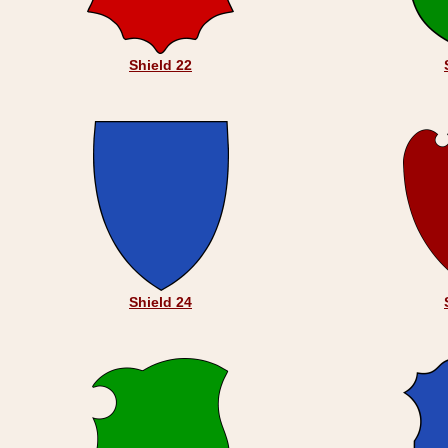
Shield 22
Shield 24