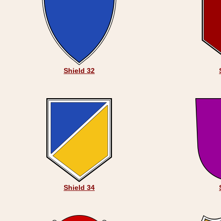
Shield 32
Shield 34