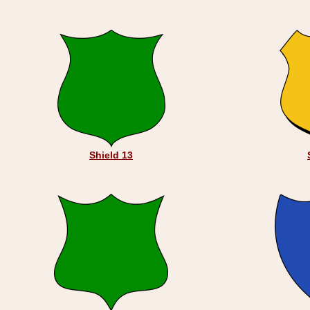
Shield 13