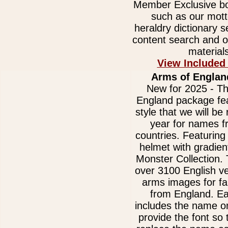
Member Exclusive bo
such as our mott
heraldry dictionary 
content search and o
materials
View Included
Arms of Englan
New for 2025 - Th
England package fe
style that we will be 
year for names 
countries. Featurin
helmet with gradien
Monster Collection. 
over 3100 English ve
arms images for f
from England. E
includes the name on
provide the font so