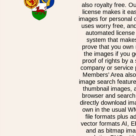
also royalty free. O
license makes it ea
images for personal 
uses worry free, an
automated license 
system that makes
prove that you own 
the images if you g
proof of rights by a
company or service 
Members’ Area also
image search feature
thumbnail images, 
browser and search 
directly download im
own in the usual 
file formats plus ad
vector formats AI, 
and as bitmap ima