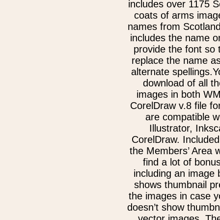
includes over 1175 S
coats of arms image
names from Scotland
includes the name on
provide the font so
replace the name as
alternate spellings.Y
download of all th
images in both W
CorelDraw v.8 file f
are compatible w
Illustrator, Inks
CorelDraw. Included
the Members’ Area w
find a lot of bonu
including an image 
shows thumbnail pre
the images in case 
doesn’t show thumbna
vector images. Th