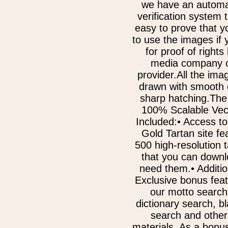
we have an automa
verification system 
easy to prove that y
to use the images if
for proof of rights
media company o
provider.All the im
drawn with smooth 
sharp hatching.The
100% Scalable Vect
Included:• Access to
Gold Tartan site fe
500 high-resolution 
that you can downl
need them.• Additi
Exclusive bonus fea
our motto search
dictionary search, b
search and other
materials. As a bonu