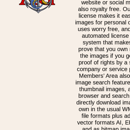
website or social 
also royalty free. O
license makes it ea
images for personal 
uses worry free, an
automated license 
system that makes
prove that you own 
the images if you g
proof of rights by a
company or service 
Members’ Area also
image search feature
thumbnail images, 
browser and search 
directly download im
own in the usual 
file formats plus ad
vector formats AI, 
and as bitmap ima