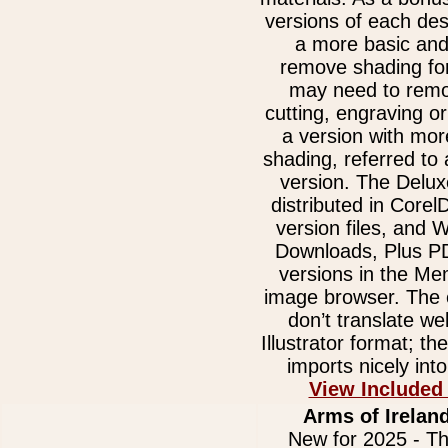
versions of each des
a more basic and
remove shading for
may need to remov
cutting, engraving or
a version with mor
shading, referred to
version. The Delux
distributed in Core
version files, and
Downloads, Plus 
versions in the Me
image browser. The e
don’t translate we
Illustrator format; t
imports nicely int
View Included
Arms of Ireland
New for 2025 - Th