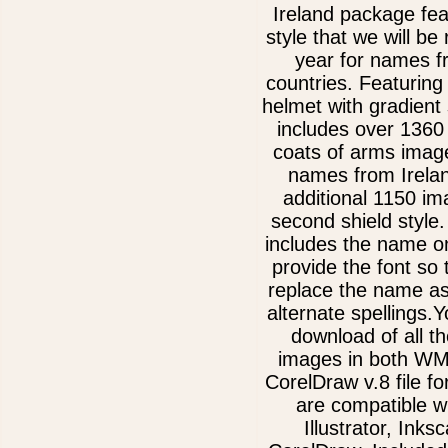
Ireland package fe
style that we will be 
year for names 
countries. Featurin
helmet with gradient
includes over 1360 
coats of arms image
names from Irelan
additional 1150 im
second shield style
includes the name on
provide the font so
replace the name as
alternate spellings.Y
download of all th
images in both W
CorelDraw v.8 file f
are compatible w
Illustrator, Inks