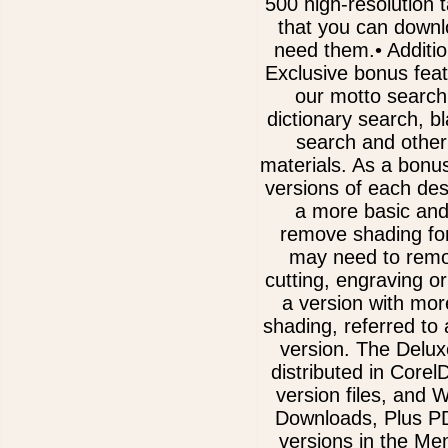
500 high-resolution 
that you can downl
need them.• Additi
Exclusive bonus fea
our motto search
dictionary search, b
search and other
materials. As a bonu
versions of each des
a more basic and
remove shading for
may need to remov
cutting, engraving or
a version with mor
shading, referred to
version. The Delux
distributed in Core
version files, and
Downloads, Plus 
versions in the Me