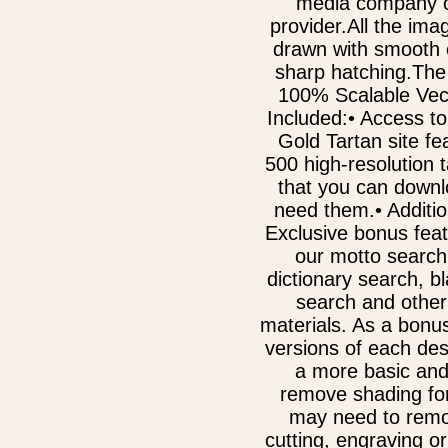
media company o
provider.All the im
drawn with smooth 
sharp hatching.The
100% Scalable Vect
Included:• Access to
Gold Tartan site fe
500 high-resolution 
that you can downl
need them.• Additi
Exclusive bonus fea
our motto search
dictionary search, b
search and other
materials. As a bonu
versions of each des
a more basic and
remove shading for
may need to remov
cutting, engraving or