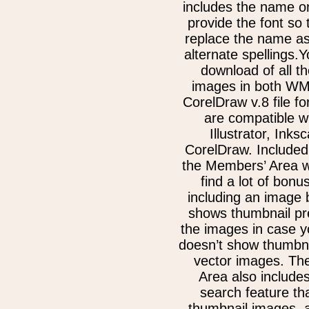
includes the name on
provide the font so
replace the name as
alternate spellings.Y
download of all th
images in both W
CorelDraw v.8 file f
are compatible w
Illustrator, Inks
CorelDraw. Included
the Members’ Area w
find a lot of bonu
including an image 
shows thumbnail pre
the images in case 
doesn’t show thumbna
vector images. Th
Area also include
search feature th
thumbnail images, 