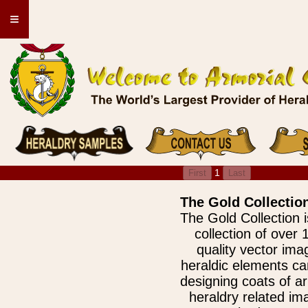
≡
1
The Gold Collection
The Gold Collection 
collection of over 
quality vector im
heraldic elements ca
designing coats of a
heraldry related ima