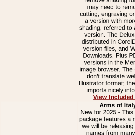
remove shading for
may need to remov
cutting, engraving or
a version with mor
shading, referred to
version. The Delux
distributed in Core
version files, and
Downloads, Plus 
versions in the Me
image browser. The e
don’t translate we
Illustrator format; t
imports nicely int
View Included
Arms of Ital
New for 2025 - This 
package features a n
we will be releasing 
names from many 