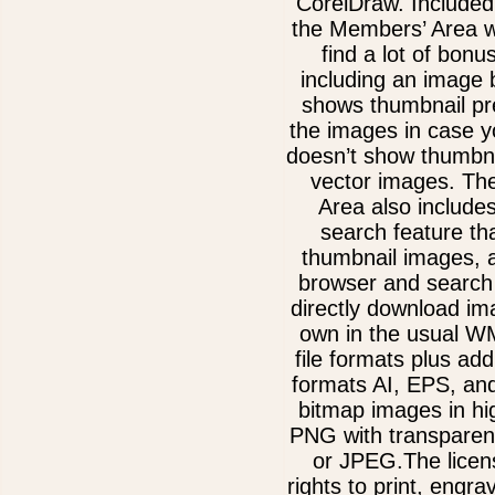
CorelDraw. Included
the Members’ Area w
find a lot of bonu
including an image 
shows thumbnail pre
the images in case 
doesn’t show thumbna
vector images. Th
Area also include
search feature th
thumbnail images, 
browser and search 
directly download im
own in the usual 
file formats plus add
formats AI, EPS, an
bitmap images in hi
PNG with transparen
or JPEG.The licen
rights to print, engra