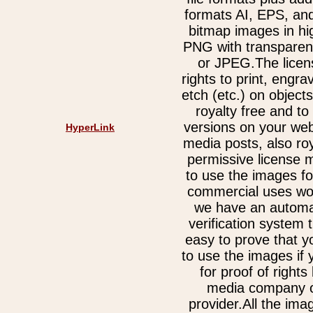
formats AI, EPS, an
bitmap images in hi
PNG with transparen
or JPEG.The licen
rights to print, engra
etch (etc.) on object
royalty free and t
versions on your web
HyperLink
media posts, also ro
permissive license 
to use the images fo
commercial uses wor
we have an automa
verification system 
easy to prove that y
to use the images if
for proof of rights
media company o
provider.All the im