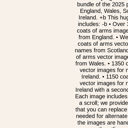
bundle of the 2025 
England, Wales, S
Ireland. +b This hug
includes: -b • Over
coats of arms imag
from England. • We
coats of arms vecto
names from Scotland
of arms vector imag
from Wales. • 1350 
vector images for
Ireland. • 1150 co
vector images for
Ireland with a second
Each image includes
a scroll; we provide
that you can replac
needed for alternate 
the images are han