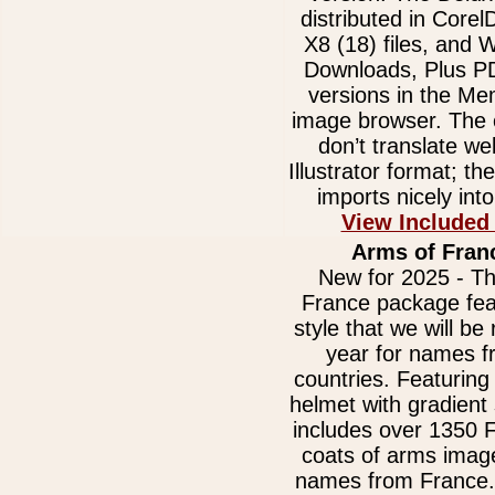
distributed in Core
X8 (18) files, and
Downloads, Plus 
versions in the Me
image browser. The e
don’t translate we
Illustrator format; t
imports nicely int
View Included
Arms of Fran
New for 2025 - Th
France package fea
style that we will be 
year for names 
countries. Featurin
helmet with gradient
includes over 1350 
coats of arms image
names from France