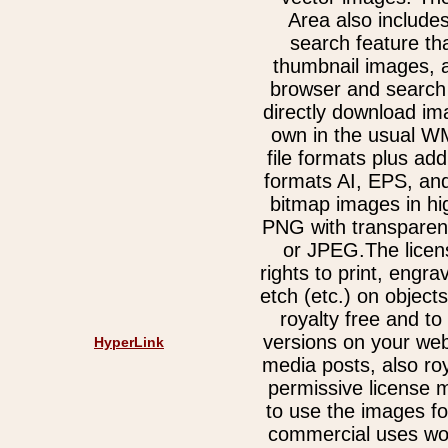
Area also include
search feature th
thumbnail images, 
browser and search 
directly download im
own in the usual 
file formats plus add
formats AI, EPS, an
bitmap images in hi
PNG with transparen
or JPEG.The licen
rights to print, engra
etch (etc.) on object
royalty free and t
versions on your web
HyperLink
media posts, also ro
permissive license 
to use the images fo
commercial uses wor