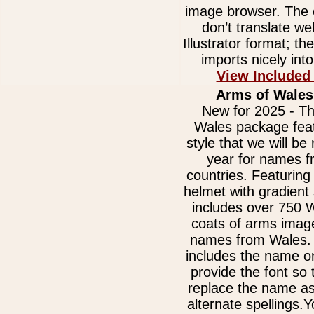
image browser. The e
don’t translate we
Illustrator format; t
imports nicely int
View Included
Arms of Wales
New for 2025 - Th
Wales package fea
style that we will be 
year for names 
countries. Featurin
helmet with gradient
includes over 750 
coats of arms image
names from Wales.
includes the name on
provide the font so
replace the name as
alternate spellings.Y