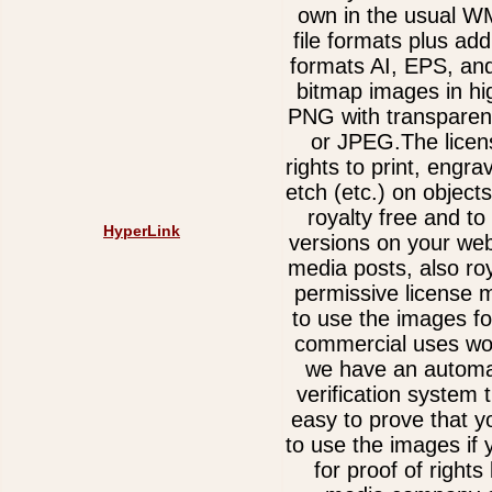
own in the usual 
file formats plus add
formats AI, EPS, an
bitmap images in hi
PNG with transparen
or JPEG.The licen
rights to print, engra
etch (etc.) on object
royalty free and t
HyperLink
versions on your web
media posts, also ro
permissive license 
to use the images fo
commercial uses wor
we have an automa
verification system 
easy to prove that y
to use the images if
for proof of rights