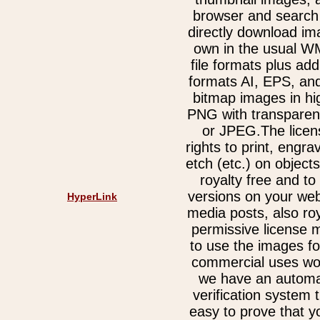
browser and search 
directly download im
own in the usual 
file formats plus add
formats AI, EPS, an
bitmap images in hi
PNG with transparen
or JPEG.The licen
rights to print, engra
etch (etc.) on object
royalty free and t
versions on your web
HyperLink
media posts, also ro
permissive license 
to use the images fo
commercial uses wor
we have an automa
verification system 
easy to prove that y