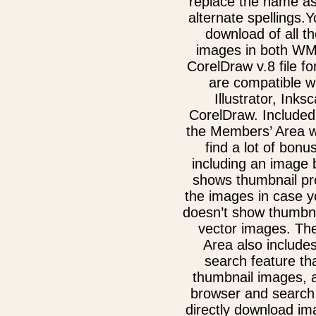
replace the name as
alternate spellings.Y
download of all th
images in both W
CorelDraw v.8 file f
are compatible w
Illustrator, Inks
CorelDraw. Included
the Members’ Area w
find a lot of bonu
including an image 
shows thumbnail pre
the images in case 
doesn’t show thumbna
vector images. Th
Area also include
search feature th
thumbnail images, 
browser and search 
directly download im