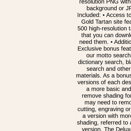
resolution PNG with
background or J
Included: • Access t
Gold Tartan site fe
500 high-resolution 
that you can downl
need them. • Addit
Exclusive bonus fea
our motto search
dictionary search, b
search and other
materials. As a bonu
versions of each des
a more basic and
remove shading for
may need to remov
cutting, engraving or
a version with mor
shading, referred to
version. The Delux