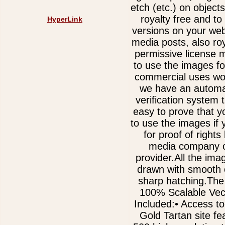
etch (etc.) on object
royalty free and t
HyperLink
versions on your web
media posts, also ro
permissive license 
to use the images fo
commercial uses wor
we have an automa
verification system 
easy to prove that y
to use the images if
for proof of rights
media company o
provider.All the im
drawn with smooth 
sharp hatching.The
100% Scalable Vect
Included:• Access to
Gold Tartan site fe