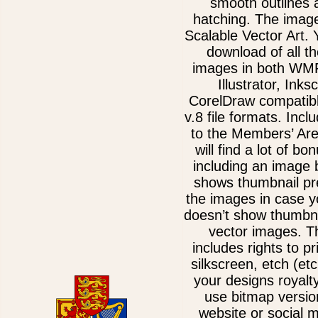
smooth outlines 
hatching. The imag
Scalable Vector Art. 
download of all th
images in both WM
Illustrator, Ink
CorelDraw compatib
v.8 file formats. Incl
to the Members’ Ar
will find a lot of bo
including an image 
shows thumbnail pre
the images in case 
doesn’t show thumbna
vector images. T
includes rights to pr
silkscreen, etch (etc
your designs royalt
use bitmap versio
website or social 