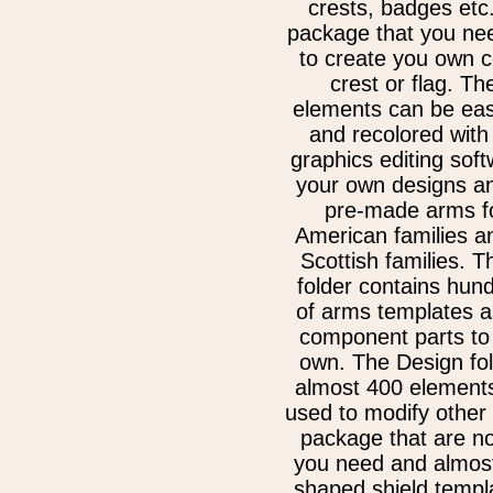
crests, badges etc.
package that you nee
to create you own c
crest or flag. Th
elements can be eas
and recolored with
graphics editing sof
your own designs an
pre-made arms fo
American families a
Scottish families. 
folder contains hun
of arms templates a
component parts to
own. The Design fol
almost 400 elements
used to modify other
package that are no
you need and almost
shaped shield templ