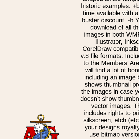
historic examples. +b
time available with a
buster discount. -b 
download of all th
images in both WM
Illustrator, Ink
CorelDraw compatib
v.8 file formats. Incl
to the Members’ Ar
will find a lot of bo
including an image 
shows thumbnail pre
the images in case 
doesn’t show thumbna
vector images. T
includes rights to pr
silkscreen, etch (etc
your designs royalt
use bitmap versio