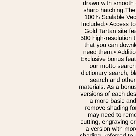
drawn with smooth 
sharp hatching.The
100% Scalable Vect
Included:• Access to
Gold Tartan site fe
500 high-resolution 
that you can downl
need them.• Additi
Exclusive bonus fea
our motto search
dictionary search, b
search and other
materials. As a bonu
versions of each des
a more basic and
remove shading for
may need to remov
cutting, engraving or
a version with mor
shading, referred to