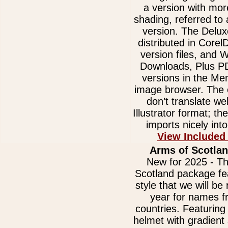
a version with mor
shading, referred to
version. The Delux
distributed in Core
version files, and
Downloads, Plus 
versions in the Me
image browser. The e
don’t translate we
Illustrator format; t
imports nicely int
View Included
Arms of Scotlan
New for 2025 - Th
Scotland package fe
style that we will be 
year for names 
countries. Featurin
helmet with gradient