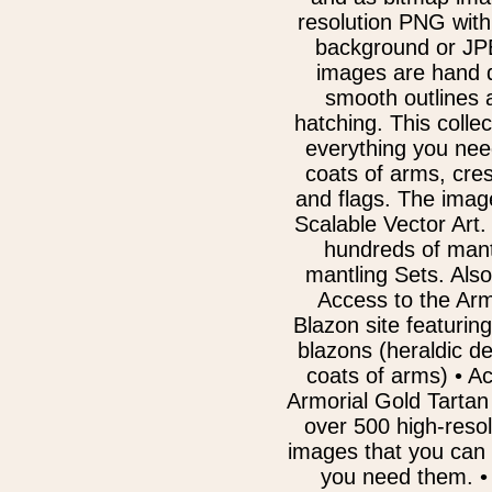
resolution PNG with
background or JPE
images are hand 
smooth outlines 
hatching. This collec
everything you nee
coats of arms, cre
and flags. The ima
Scalable Vector Art.
hundreds of mant
mantling Sets. Also
Access to the Arm
Blazon site featurin
blazons (heraldic de
coats of arms) • A
Armorial Gold Tartan 
over 500 high-resol
images that you can
you need them. • 