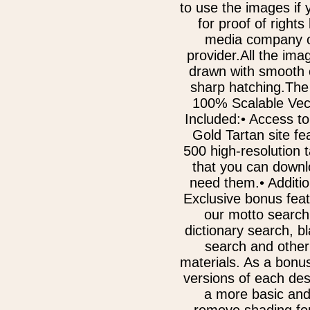
to use the images if
for proof of rights
media company o
provider.All the im
drawn with smooth 
sharp hatching.The
100% Scalable Vect
Included:• Access to
Gold Tartan site fe
500 high-resolution 
that you can downl
need them.• Additi
Exclusive bonus fea
our motto search
dictionary search, b
search and other
materials. As a bonu
versions of each des
a more basic and