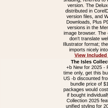
version. The Delux
distributed in Core
version files, and
Downloads, Plus 
versions in the Me
image browser. The e
don’t translate we
Illustrator format; t
imports nicely int
View Included
The Isles Collec
+b New for 2025 - F
time only, get this b
US -b discounted fr
bundle price of $
packages would cost
if bought individual
Collection 2025 fe
unified styling for 2