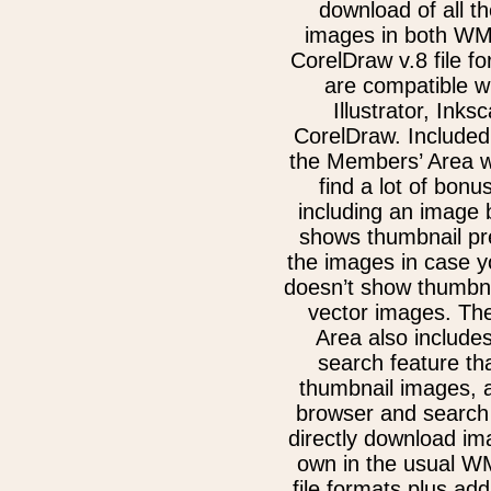
download of all th
images in both W
CorelDraw v.8 file f
are compatible w
Illustrator, Inks
CorelDraw. Included
the Members’ Area w
find a lot of bonu
including an image 
shows thumbnail pre
the images in case 
doesn’t show thumbna
vector images. Th
Area also include
search feature th
thumbnail images, 
browser and search 
directly download im
own in the usual 
file formats plus add